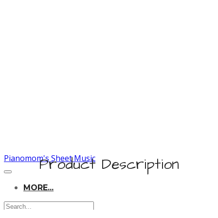
Pianomom's Sheet Music
Product Description
MORE...