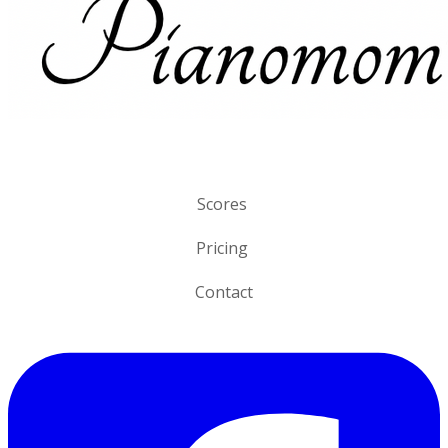
Scores
Pricing
Contact