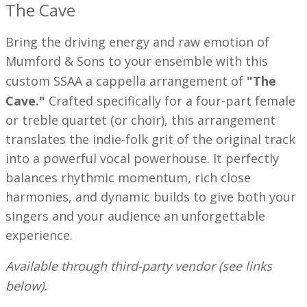
The Cave
Bring the driving energy and raw emotion of
Mumford & Sons to your ensemble with this
custom SSAA a cappella arrangement of
"The
Cave."
Crafted specifically for a four-part female
or treble quartet (or choir), this arrangement
translates the indie-folk grit of the original track
into a powerful vocal powerhouse. It perfectly
balances rhythmic momentum, rich close
harmonies, and dynamic builds to give both your
singers and your audience an unforgettable
experience.
Available through third-party vendor (see links
below).