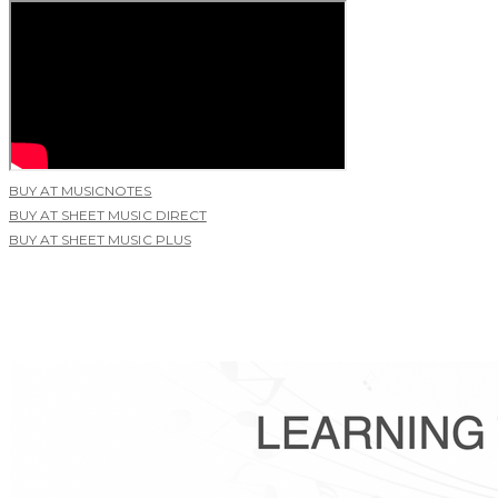
BUY AT MUSICNOTES
BUY AT SHEET MUSIC DIRECT
BUY AT SHEET MUSIC PLUS