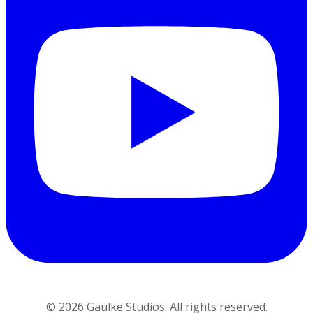
©
2026
Gaulke Studios. All rights reserved.