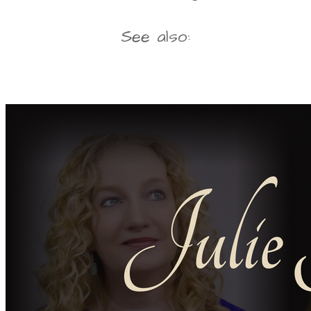
See also: