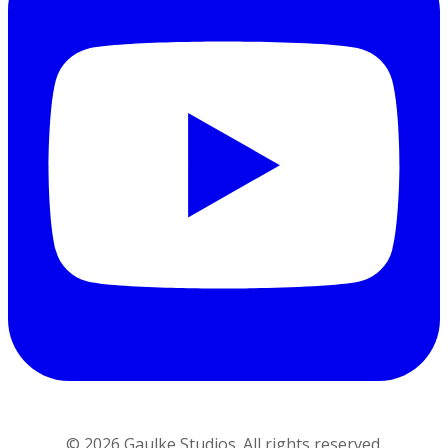
©
2026
Gaulke Studios. All rights reserved.