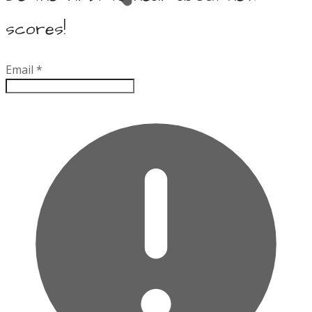
scores!
Email
*