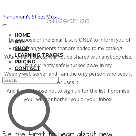
Pianomom's Sheet Music
Subscribe
HOME
The purpose of the Email List is ONLY to inform you of
BIO
new arrangements that are added to my catalog.
SHOP
LEARNING TRACKS
Your email address will not be shared with anybody else.
PRICING
It is currently safely tucked away in my
CONTACT
​Weebly web server and I am the only person who sees it
or uses it.
And if you choose not to sign up for the list, I promise
you I will not bother you or your inbox!
Be the first to hear about new