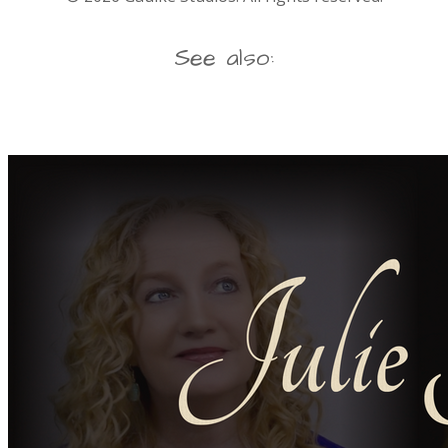
See also: