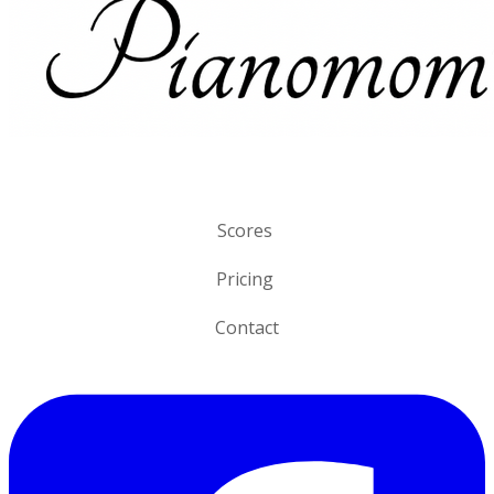
Scores
Pricing
Contact