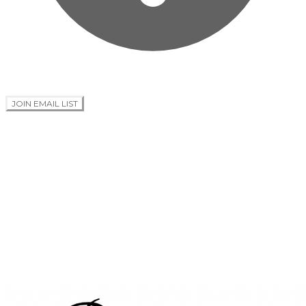
JOIN EMAIL LIST