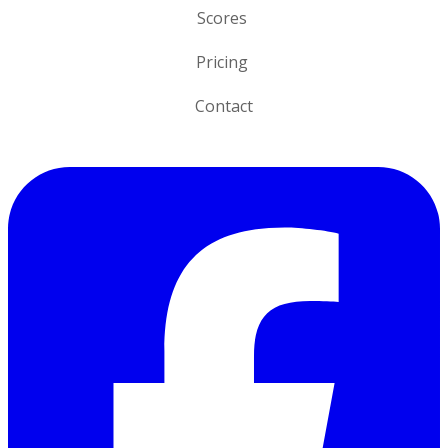
Scores
Pricing
Contact