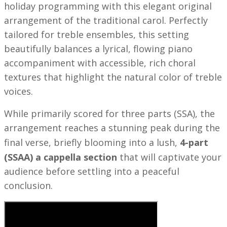
holiday programming with this elegant original
arrangement of the traditional carol. Perfectly
tailored for treble ensembles, this setting
beautifully balances a lyrical, flowing piano
accompaniment with accessible, rich choral
textures that highlight the natural color of treble
voices.
While primarily scored for three parts (SSA), the
arrangement reaches a stunning peak during the
final verse, briefly blooming into a lush,
4-part
(SSAA) a cappella section
that will captivate your
audience before settling into a peaceful
conclusion.