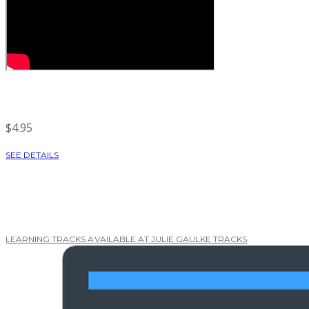
$4.95
SEE DETAILS
LEARNING TRACKS AVAILABLE AT JULIE GAULKE TRACKS