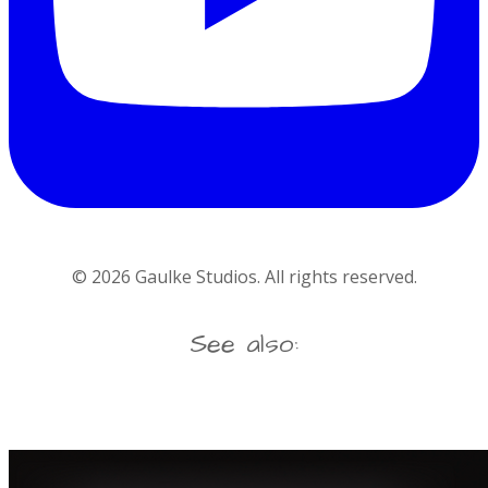
©
2026
Gaulke Studios. All rights reserved.
See also: