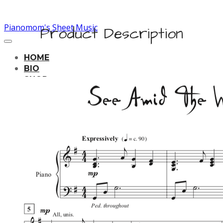
Pianomom's Sheet Music
Product Description
HOME
BIO
SHOP
LEARNING TRACKS
PRICING
CONTACT