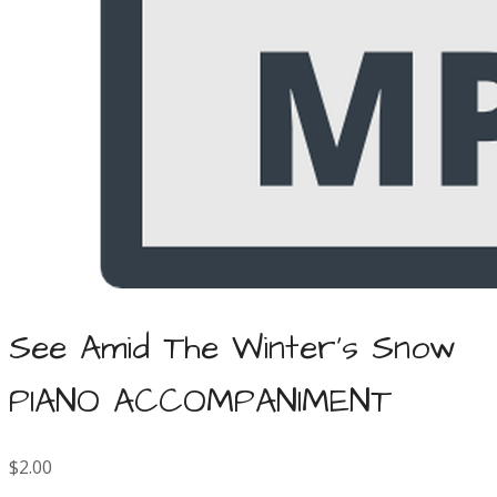
See Amid The Winter's Snow
PIANO ACCOMPANIMENT
$2.00