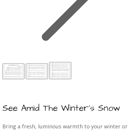
See Amid The Winter's Snow
Bring a fresh, luminous warmth to your winter or