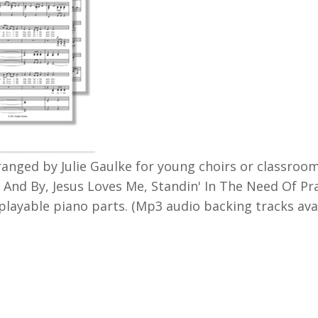
arranged by Julie Gaulke for young choirs or classroo
 And By, Jesus Loves Me, Standin' In The Need Of Pr
playable piano parts. (Mp3 audio backing tracks av