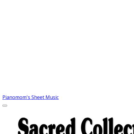
Pianomom's Sheet Music
MORE...