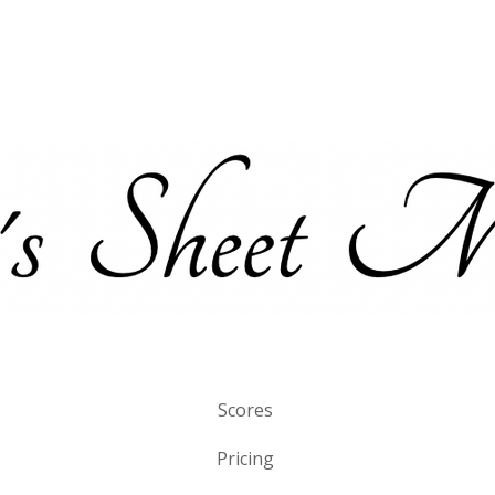
Scores
Pricing