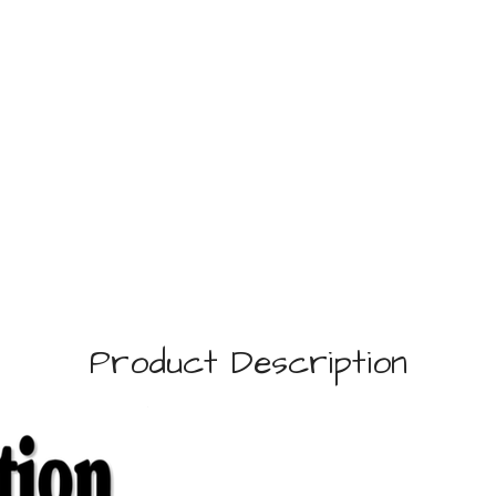
Product Description