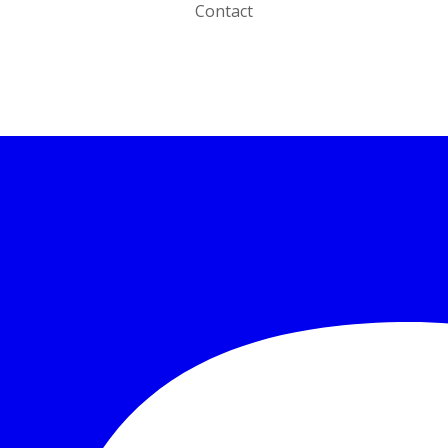
Contact