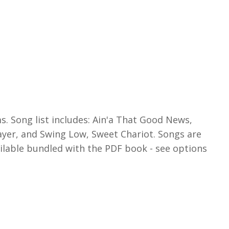
ms. Song list includes: Ain'a That Good News,
ayer, and Swing Low, Sweet Chariot. Songs are
ailable bundled with the PDF book - see options