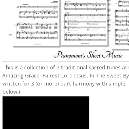
This is a collection of 7 traditional sacred tunes 
Amazing Grace, Fairest Lord Jesus, In The Sweet By
written for 3 (or more) part harmony with simple, 
below.)