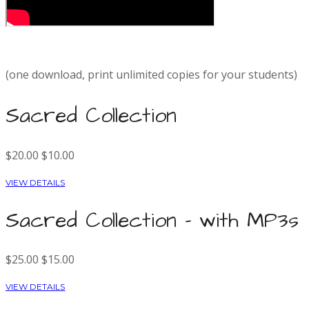
(one download, print unlimited copies for your students)
Sacred Collection
$20.00
$10.00
VIEW DETAILS
Sacred Collection - with MP3s
$25.00
$15.00
VIEW DETAILS