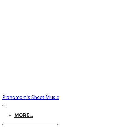
Pianomom's Sheet Music
MORE...