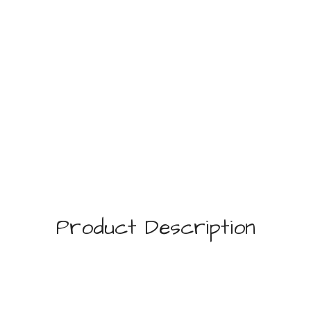
Product Description