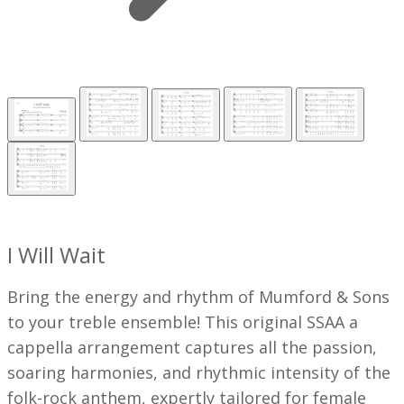
I Will Wait
Bring the energy and rhythm of Mumford & Sons
to your treble ensemble! This original SSAA a
cappella arrangement captures all the passion,
soaring harmonies, and rhythmic intensity of the
folk-rock anthem, expertly tailored for female