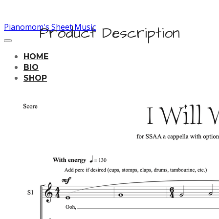
Pianomom's Sheet Music
Product Description
HOME
BIO
SHOP
LEARNING TRACKS
PRICING
CONTACT