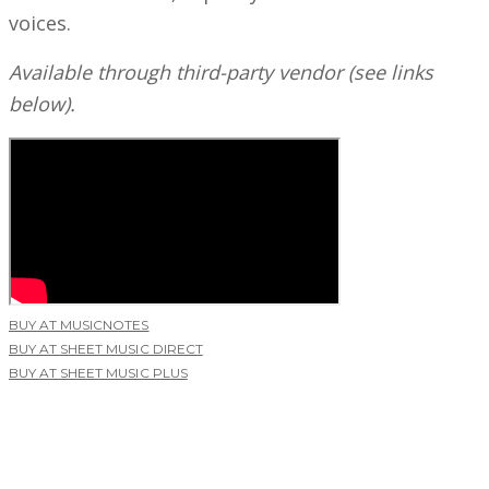
voices.
Available through third-party vendor (see links
below).
BUY AT MUSICNOTES
BUY AT SHEET MUSIC DIRECT
BUY AT SHEET MUSIC PLUS