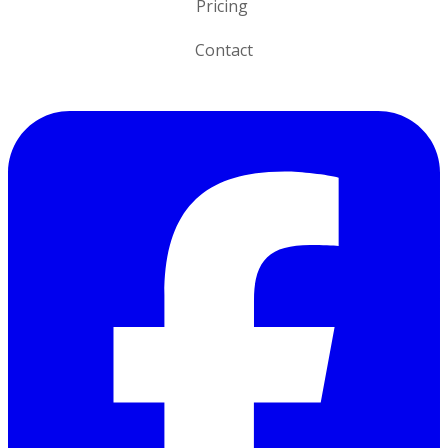
Pricing
Contact