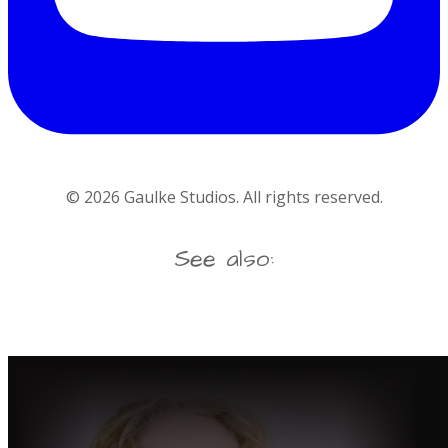
©
2026
Gaulke Studios. All rights reserved.
See also: