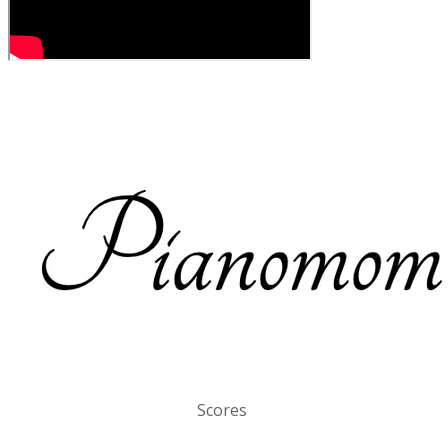
Scores