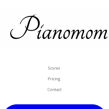
Scores
Pricing
Contact