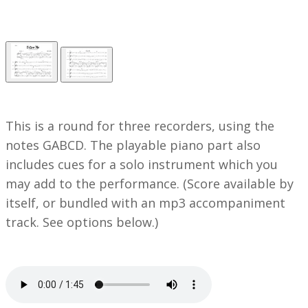
This is a round for three recorders, using the
notes GABCD. The playable piano part also
includes cues for a solo instrument which you
may add to the performance.
(Score available by
itself, or bundled with an mp3 accompaniment
track. See options below.)