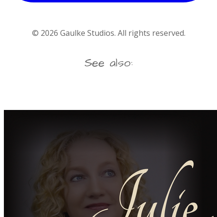
©
2026
Gaulke Studios. All rights reserved.
See also: