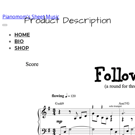
Pianomom's Sheet Music
Product Description
HOME
BIO
SHOP
LEARNING TRACKS
PRICING
CONTACT