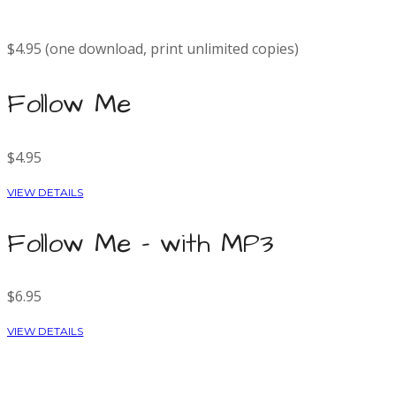
$4.95 (one download, print unlimited copies)
Follow Me
$4.95
VIEW DETAILS
Follow Me - with MP3
$6.95
VIEW DETAILS