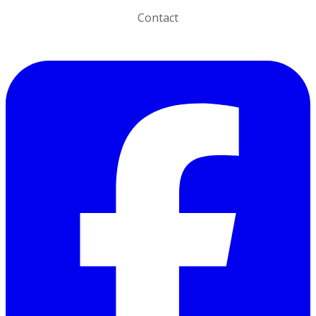
Contact