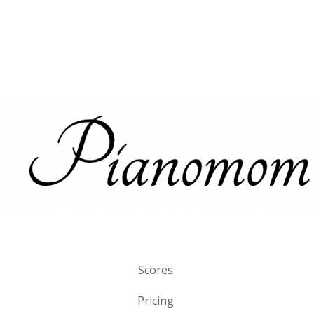
Scores
Pricing