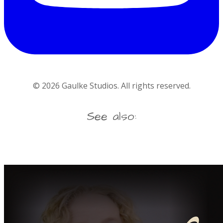
©
2026
Gaulke Studios. All rights reserved.
See also: