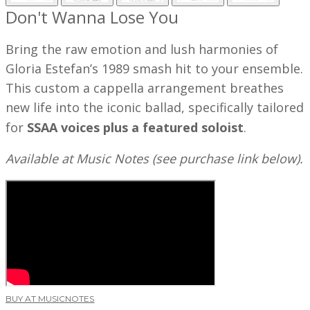
Don't Wanna Lose You
Bring the raw emotion and lush harmonies of
Gloria Estefan’s 1989 smash hit to your ensemble.
This custom a cappella arrangement breathes
new life into the iconic ballad, specifically tailored
for
SSAA voices plus a featured soloist
.
Available at Music Notes (see purchase link below).
BUY AT MUSICNOTES