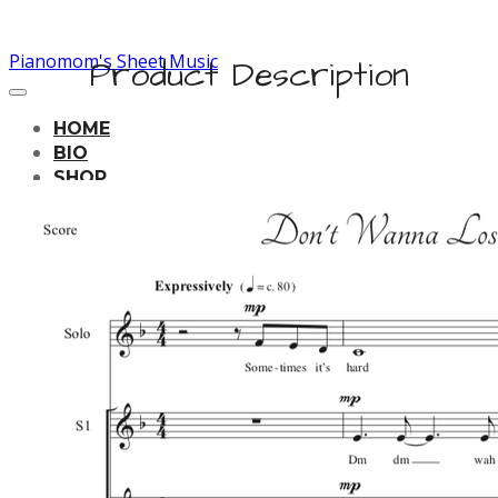
Pianomom's Sheet Music
Product Description
HOME
BIO
SHOP
LEARNING TRACKS
PRICING
CONTACT