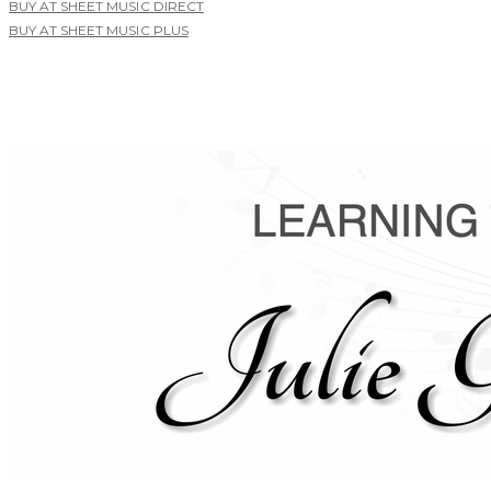
BUY AT SHEET MUSIC DIRECT
BUY AT SHEET MUSIC PLUS