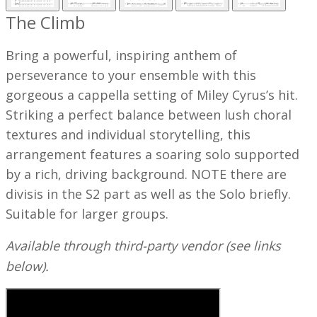
The Climb
Bring a powerful, inspiring anthem of
perseverance to your ensemble with this
gorgeous a cappella setting of Miley Cyrus’s hit.
Striking a perfect balance between lush choral
textures and individual storytelling, this
arrangement features a soaring solo supported
by a rich, driving background.
NOTE there are
divisis in the S2 part as well as the Solo briefly.
Suitable for larger groups.
Available through third-party vendor (see links
below).