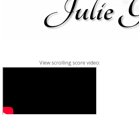
View scrolling score video: