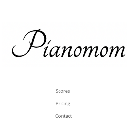
Scores
Pricing
Contact