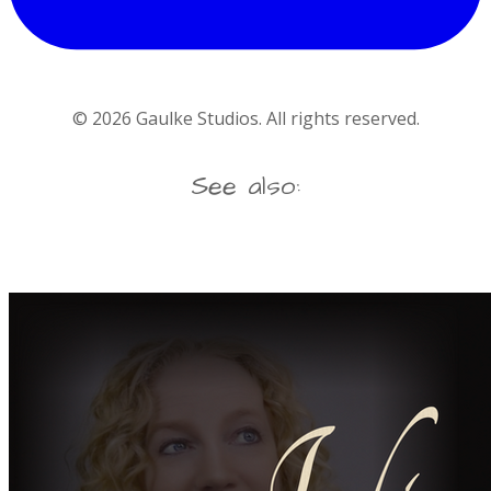
©
2026
Gaulke Studios. All rights reserved.
See also: