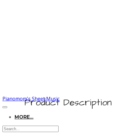
Pianomom's Sheet Music
Product Description
MORE...