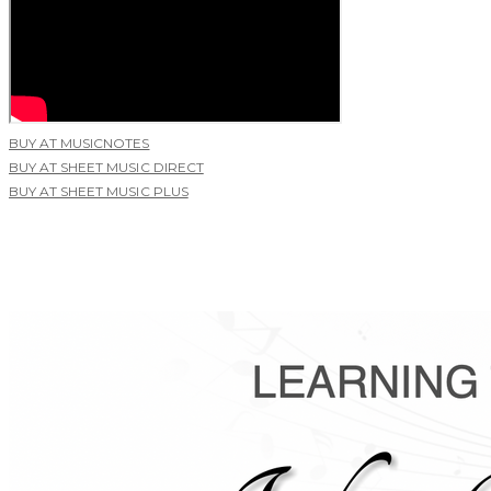
BUY AT MUSICNOTES
BUY AT SHEET MUSIC DIRECT
BUY AT SHEET MUSIC PLUS