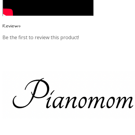
n
f
Reviews
Be the first to review this product!
o
r
m
a
t
i
o