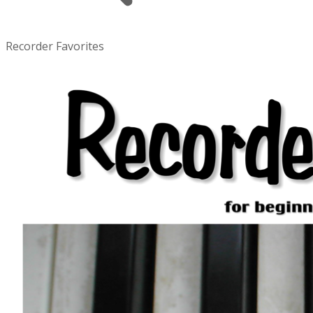
Recorder Favorites