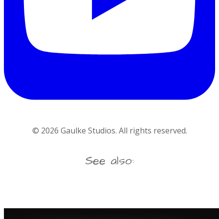
©
2026
Gaulke Studios. All rights reserved.
See also: