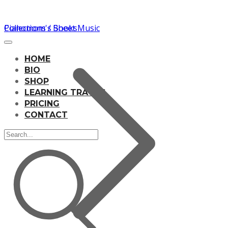
Pianomom's Sheet Music
Collections / Books
HOME
BIO
SHOP
LEARNING TRACKS
PRICING
CONTACT