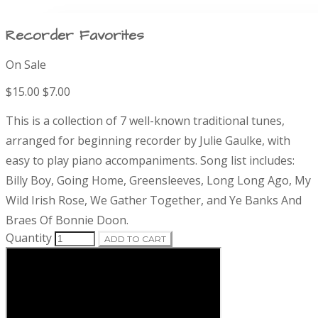
Recorder Favorites
On Sale
P
$15.00
$7.00
r
D
This is a collection of 7 well-known traditional tunes,
e
o
arranged for beginning recorder by Julie Gaulke, with
s
easy to play piano accompaniments. Song list includes:
c
d
r
Billy Boy, Going Home, Greensleeves, Long Long Ago, My
i
Wild Irish Rose, We Gather Together, and Ye Banks And
u
p
Braes Of Bonnie Doon.
t
c
Quantity
ADD TO CART
i
o
t
n
i