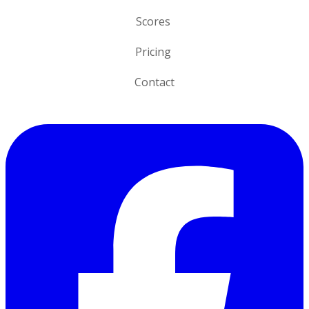
n
Scores
Pricing
Contact