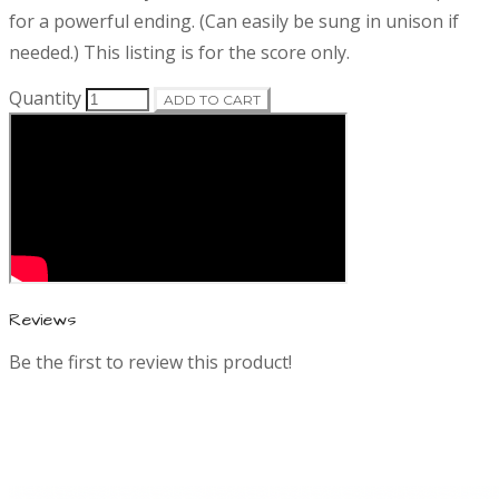
o
r
for a powerful ending. (Can easily be sung in unison if
d
i
needed.) This listing is for the score only.
p
t
u
Quantity
ADD TO CART
i
o
c
n
t
i
n
Reviews
Be the first to review this product!
f
o
r