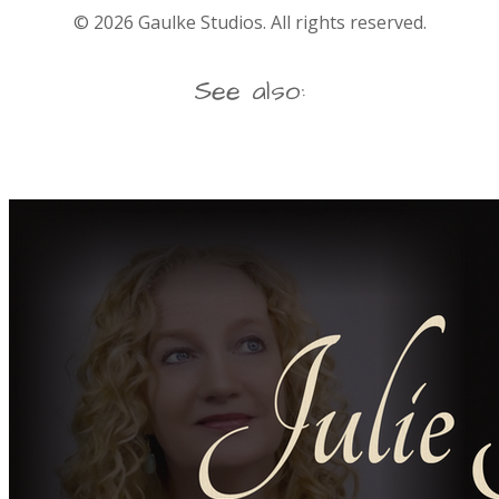
©
2026
Gaulke Studios. All rights reserved.
See also: