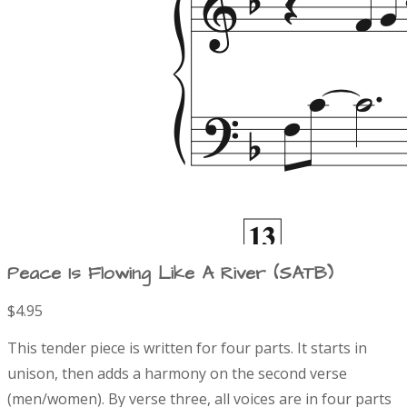
Peace Is Flowing Like A River (SATB)
$4.95
P
D
This tender piece is written for four parts. It starts in
r
e
unison, then adds a harmony on the second verse
s
(men/women). By verse three, all voices are in four parts
c