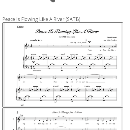
Peace Is Flowing Like A River (SATB)