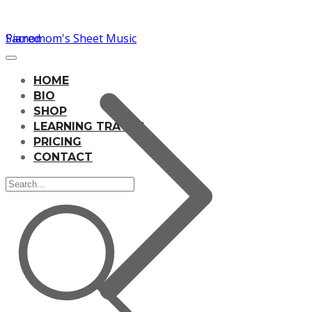
Pianomom's Sheet Music
Sacred
HOME
BIO
SHOP
LEARNING TRACKS
PRICING
CONTACT