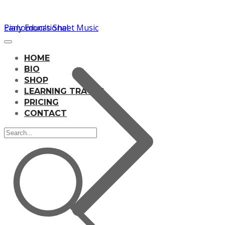
Pianomom's Sheet Music
Early Educational
HOME
BIO
SHOP
LEARNING TRACKS
PRICING
CONTACT