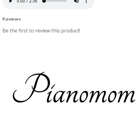
n
f
Reviews
o
Be the first to review this product!
r
m
a
t
i
o
n