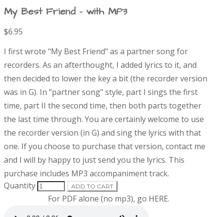
My Best Friend - with MP3
$6.95
P
D
I first wrote "My Best Friend" as a partner song for
r
e
recorders. As an afterthought, I added lyrics to it, and
s
then decided to lower the key a bit (the recorder version
o
c
r
was in G). In "partner song" style, part I sings the first
d
i
time, part II the second time, then both parts together
p
the last time through. You are certainly welcome to use
t
u
the recorder version (in G) and sing the lyrics with that
i
o
one. If you choose to purchase that version, contact me
c
n
and I will by happy to just send you the lyrics.
This
t
purchase includes MP3 accompaniment track.
Quantity
ADD TO CART
i
For PDF alone (no mp3), go
HERE
.