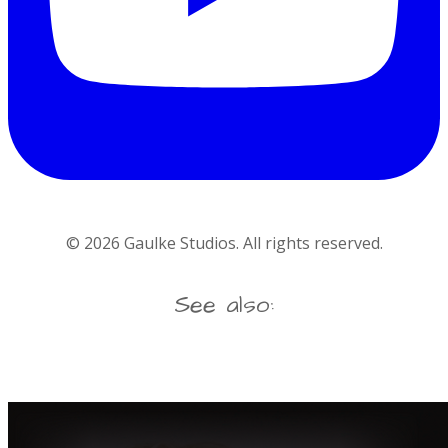
©
2026
Gaulke Studios. All rights reserved.
See also: