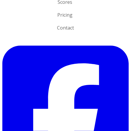
Scores
Pricing
Contact