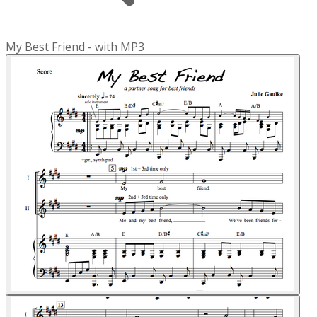
My Best Friend - with MP3