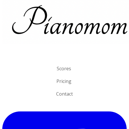
Scores
Pricing
Contact