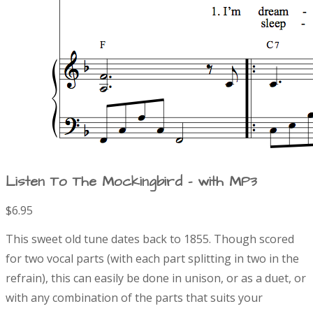
Listen To The Mockingbird - with MP3
$6.95
P
D
This sweet old tune dates back to 1855. Though scored
r
e
for two vocal parts (with each part splitting in two in the
s
refrain), this can easily be done in unison, or as a duet, or
o
c
r
with any combination of the parts that suits your