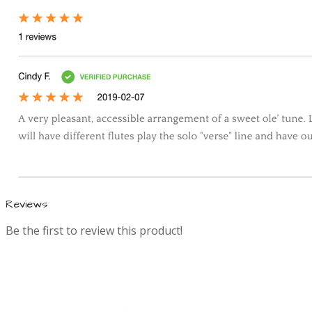
a
t
i
o
n
Reviews
Be the first to review this product!