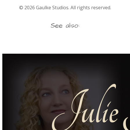
©
2026
Gaulke Studios. All rights reserved.
See also: