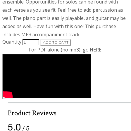
d
i
ensemble. Opportunities for solos can be found with
p
each verse as you see fit. Feel free to add percussion as
t
u
well. The piano part is easily playable, and guitar may be
i
o
added as well. Have fun with this one! This purchase
c
n
includes MP3 accompaniment track.
t
Quantity
ADD TO CART
For PDF alone (no mp3), go
HERE
.
i
n
f
o
r
m