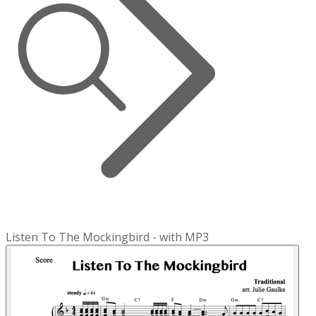
Listen To The Mockingbird - with MP3