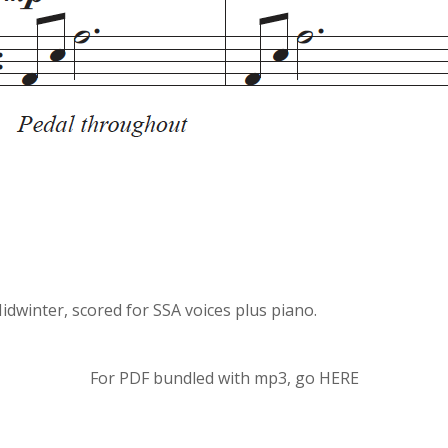
idwinter, scored for SSA voices plus piano.
For PDF bundled with mp3, go
HERE