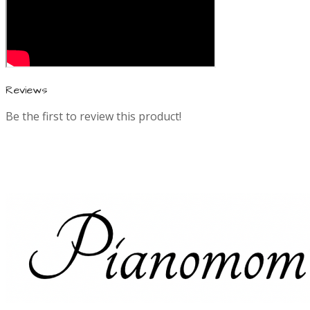
Reviews
Be the first to review this product!