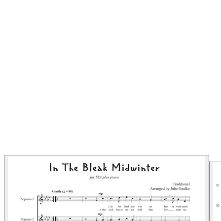
Pianomom's Sheet Music
MORE...