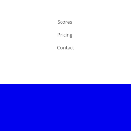
Scores
Pricing
Contact