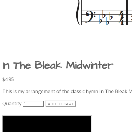
In The Bleak Midwinter
Product
$4.95
Description
information
This is my arrangement of the classic hymn In The Bleak M
Quantity
ADD TO CART