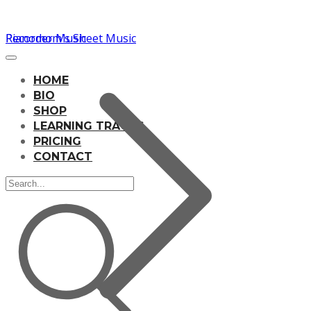
Pianomom's Sheet Music
Recorder Music
HOME
BIO
SHOP
LEARNING TRACKS
PRICING
CONTACT