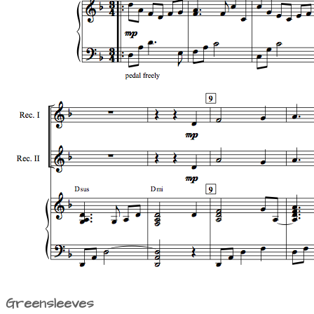
Greensleeves