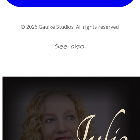
©
2026
Gaulke Studios. All rights reserved.
See also: