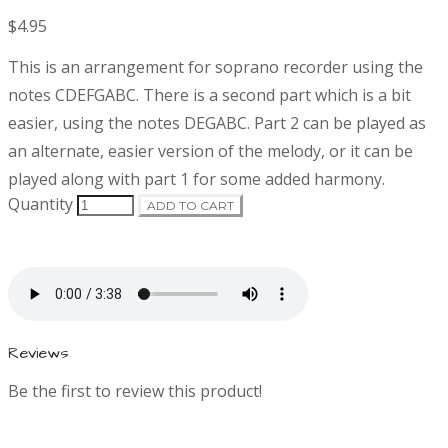
$4.95
P
D
This is an arrangement for soprano recorder using the
r
e
notes CDEFGABC. There is a second part which is a bit
s
easier, using the notes DEGABC. Part 2 can be played as
o
c
r
an alternate, easier version of the melody, or it can be
d
i
played along with part 1 for some added harmony.
p
Quantity
ADD TO CART
t
u
i
o
c
n
t
Reviews
i
Be the first to review this product!
n