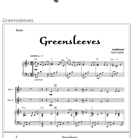
Greensleeves