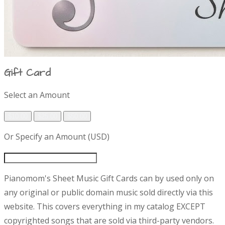
Gift Card
P
Select an Amount
$10.00
$25.00
$50.00
r
Or Specify an Amount (USD)
o
d
D
Pianomom's Sheet Music Gift Cards can by used only on
e
u
any original or public domain music sold directly via this
s
website. This covers everything in my catalog EXCEPT
c
c
r
copyrighted songs that are sold via third-party vendors.