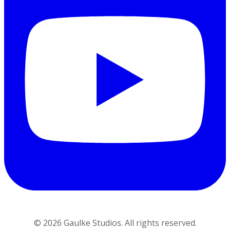
©
2026
Gaulke Studios. All rights reserved.