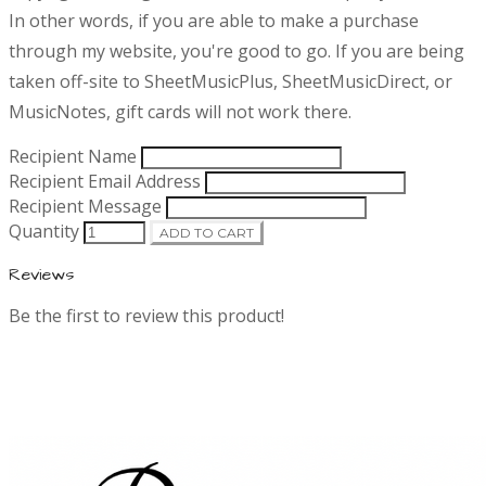
i
In other words, if you are able to make a purchase
t
p
through my website, you're good to go. If you are being
t
taken off-site to SheetMusicPlus, SheetMusicDirect, or
i
i
o
MusicNotes, gift cards will not work there.
n
n
Recipient Name
Recipient Email Address
f
Recipient Message
Quantity
ADD TO CART
o
Reviews
r
Be the first to review this product!
m
a
t