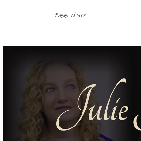
See also: