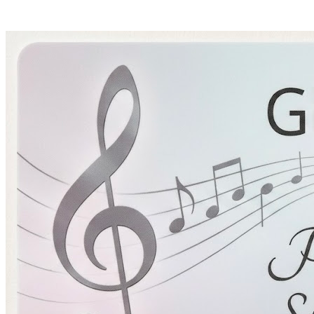
Pianomom's Sheet Music
HOME
BIO
SHOP
LEARNING TRACKS
PRICING
CONTACT