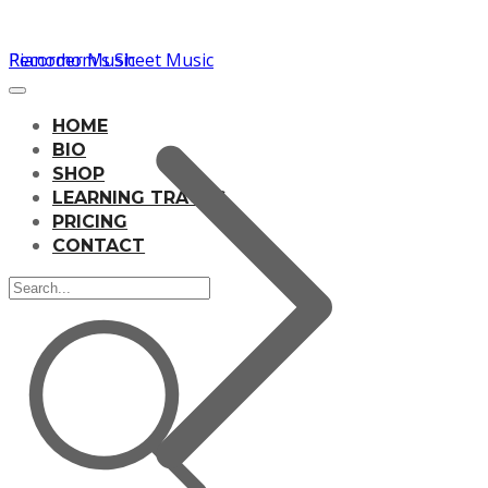
Pianomom's Sheet Music
Recorder Music
HOME
BIO
SHOP
LEARNING TRACKS
PRICING
CONTACT