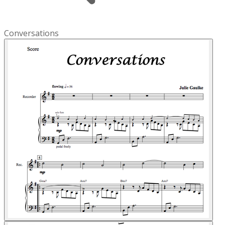
Conversations