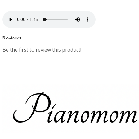
i
n
f
Reviews
Be the first to review this product!
o
r
m
a
t
i