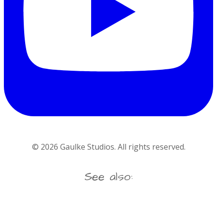
©
2026
Gaulke Studios. All rights reserved.
See also: