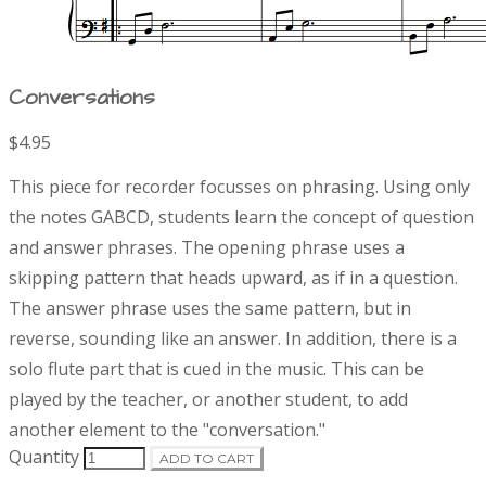
Conversations
$4.95
P
D
This piece for recorder focusses on phrasing. Using only
r
e
the notes GABCD, students learn the concept of question
s
and answer phrases. The opening phrase uses a
o
c
r
skipping pattern that heads upward, as if in a question.
d
i
The answer phrase uses the same pattern, but in
p
reverse, sounding like an answer. In addition, there is a
t
u
solo flute part that is cued in the music. This can be
i
o
played by the teacher, or another student, to add
c
n
another element to the "conversation."
t
Quantity
ADD TO CART