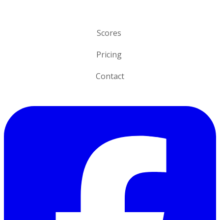
o
n
Scores
Pricing
Contact