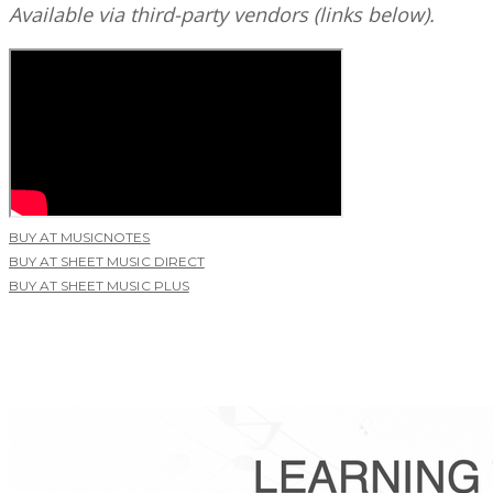
Available via third-party vendors (links below).
BUY AT MUSICNOTES
BUY AT SHEET MUSIC DIRECT
BUY AT SHEET MUSIC PLUS