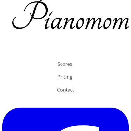
Scores
Pricing
Contact