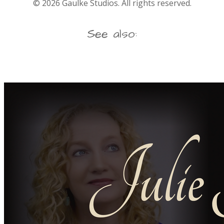
©
2026
Gaulke Studios. All rights reserved.
See also: