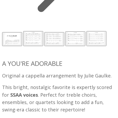
A YOU'RE ADORABLE
Original a cappella arrangement by Julie Gaulke.
This bright, nostalgic favorite is expertly scored
for
SSAA voices
. Perfect for treble choirs,
ensembles, or quartets looking to add a fun,
swing-era classic to their repertoire!