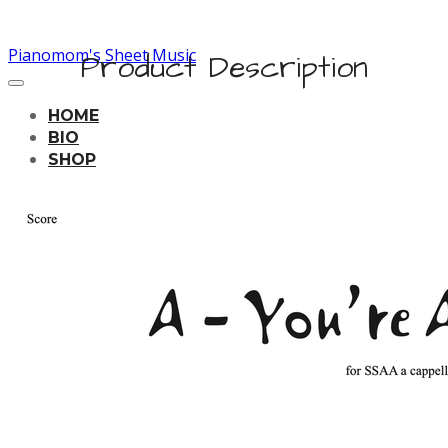
Pianomom's Sheet Music
Product Description
HOME
BIO
SHOP
LEARNING TRACKS
PRICING
CONTACT