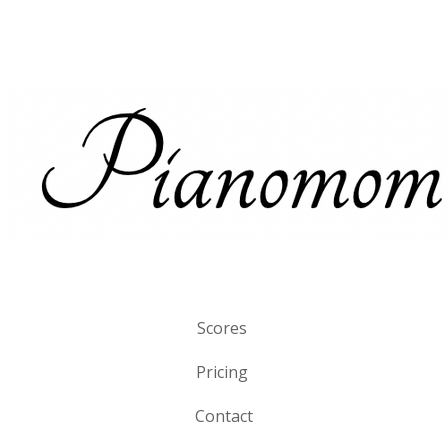
Scores
Pricing
Contact