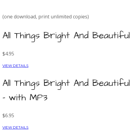
(one download, print unlimited copies)
All Things Bright And Beautiful
$4.95
VIEW DETAILS
All Things Bright And Beautiful
- with MP3
$6.95
VIEW DETAILS