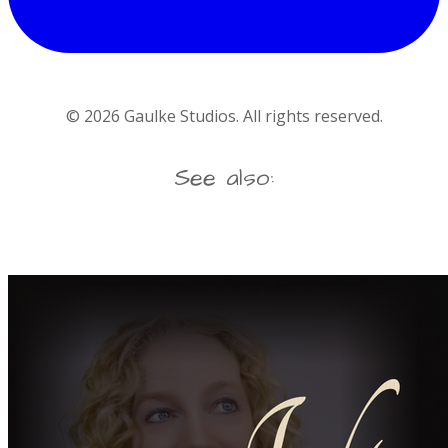
©
2026
Gaulke Studios. All rights reserved.
See also: