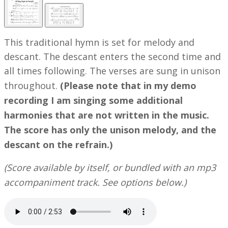
This traditional hymn is set for melody and
descant. The descant enters the second time and
all times following. The verses are sung in unison
throughout.
(Please note that in my demo
recording I am singing some additional
harmonies that are not written in the music.
The score has only the unison melody, and the
descant on the refrain.)
(Score available by itself, or bundled with an mp3
accompaniment track. See options below.)