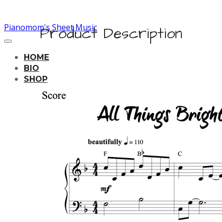
Pianomom's Sheet Music
Product Description
HOME
BIO
SHOP
LEARNING TRACKS
PRICING
CONTACT